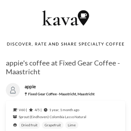
appie's coffee at Fixed Gear Coffee -
Maastricht
appie
Fixed Gear Coffee - Maastricht, Maastricht
V60 |
4/5 |
1 year, 1 month ago
Sprout (Eindhoven)
Colombia
Lasso Natural
Dried fruit
Grapefruit
Lime