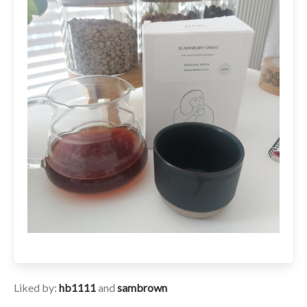
Liked by:
hb1111
and
sambrown