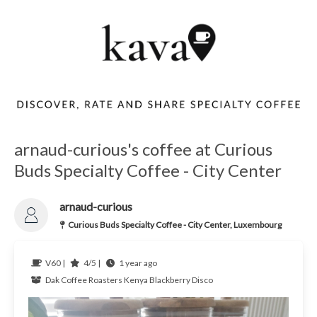
arnaud-curious's coffee at Curious
Buds Specialty Coffee - City Center
arnaud-curious
Curious Buds Specialty Coffee - City Center, Luxembourg
V60 |
4/5 |
1 year ago
Dak Coffee Roasters
Kenya
Blackberry Disco