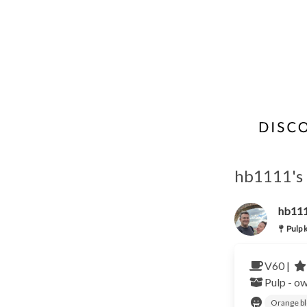
hb1111's 
hb11
Pulp 
V60 |
Pulp - o
Orange b