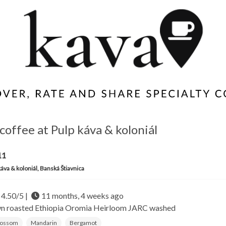
coffee at Pulp káva & koloniál
11
káva & koloniál, Banská Štiavnica
4.50/5 |
11 months, 4 weeks ago
wn roasted
Ethiopia Oromia
Heirloom JARC washed
lossom
Mandarin
Bergamot