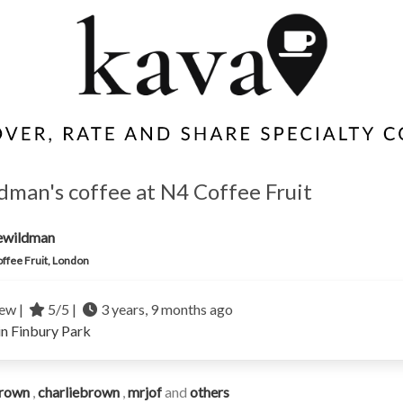
dman's coffee at N4 Coffee Fruit
ewildman
ffee Fruit, London
ew |
5/5 |
3 years, 9 months ago
in Finbury Park
rown
,
charliebrown
,
mrjof
and
others