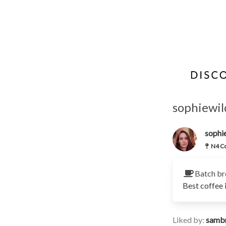
sophiewil
sophi
N4 Co
Batch br
Best coffee 
Liked by:
samb