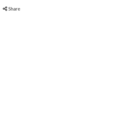
Share