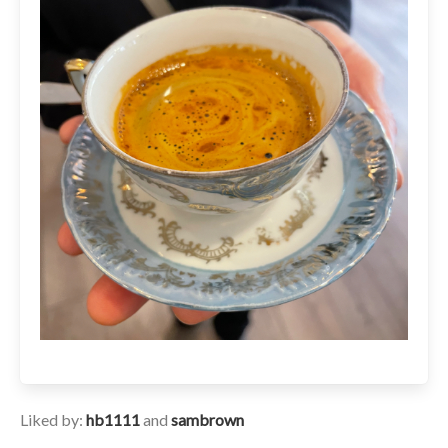
Liked by:
hb1111
and
sambrown