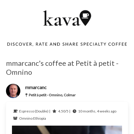
mmarcanc's coffee at Petit à petit -
Omnino
mmarcanc
Petit à petit - Omnino, Colmar
Espresso (Double) |
4.50/5 |
10 months, 4 weeks ago
Omnino
Ethiopia