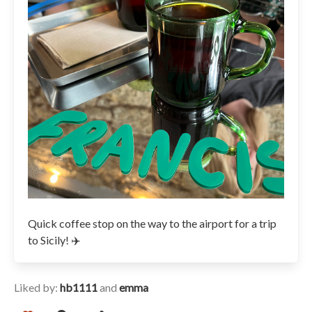
Quick coffee stop on the way to the airport for a trip
to Sicily! ✈️
Liked by:
hb1111
and
emma