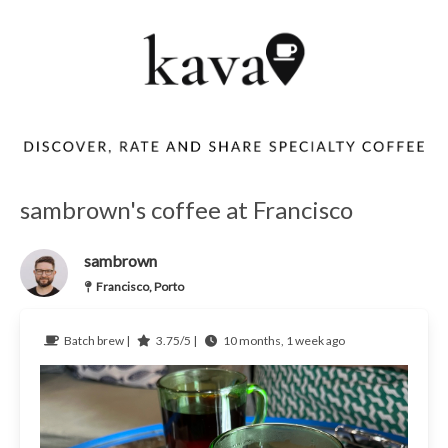
sambrown's coffee at Francisco
sambrown
Francisco, Porto
Batch brew |
3.75/5 |
10 months, 1 week ago