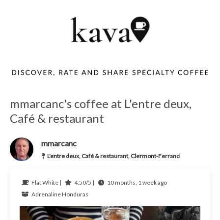
mmarcanc's coffee at L'entre deux,
Café & restaurant
mmarcanc
L'entre deux, Café & restaurant, Clermont-Ferrand
Flat White |
4.50/5 |
10 months, 1 week ago
Adrenaline
Honduras