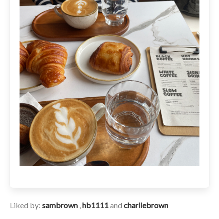
Liked by:
sambrown
,
hb1111
and
charliebrown