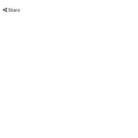
Share