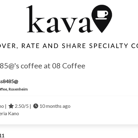
85@'s coffee at 08 Coffee
iss8485@
ffee, Rosenheim
no |
2.50/5 |
10 months ago
eria
Kano
11