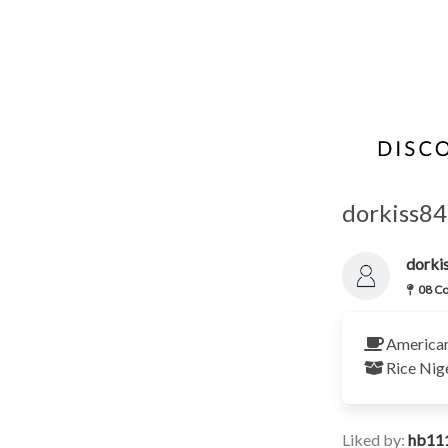
dorkiss84
dork
08 Co
America
Rice
Nig
Liked by:
hb11