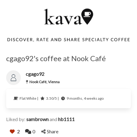
cgago92's coffee at Nook Café
cgago92
Nook Café, Vienna
Flat White |
3.50/5 |
9 months, 4 weeks ago
Liked by:
sambrown
and
hb1111
2
0
Share