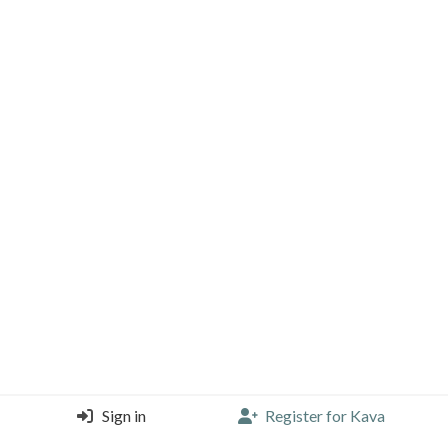
Sign in
Register for Kava