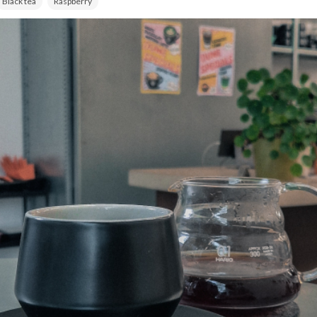
Black tea
Raspberry