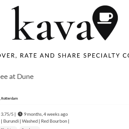
ffee at Dune
, Rotterdam
3.75/5 |
9 months, 4 weeks ago
 |
Burundi |
Washed | Red Bourbon |