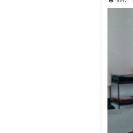
Berry