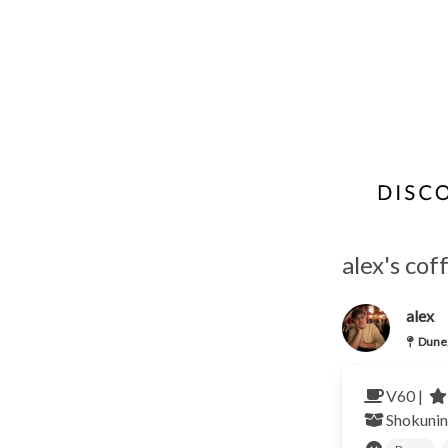
alex's co
alex
Dune
V60 |
Shokunin