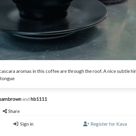
ascara aromas in this coffee are through the roof. A nice subtle hi
 tongue
sambrown
and
hb1111
Share
Sign in
Register for Kava