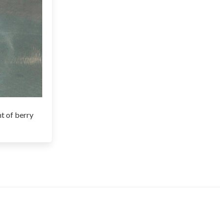
nt of berry