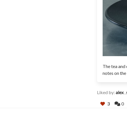
The tea and c
notes on the
Liked by:
alex
,
3
0