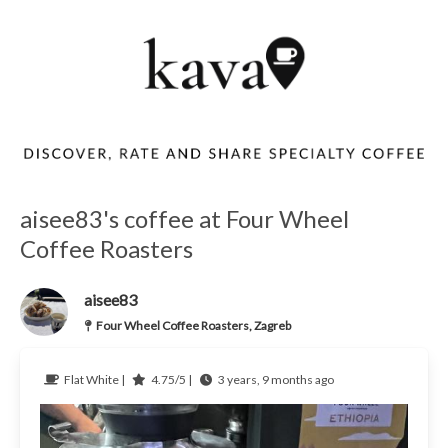
aisee83's coffee at Four Wheel
Coffee Roasters
aisee83
Four Wheel Coffee Roasters, Zagreb
Flat White |
4.75/5 |
3 years, 9 months ago