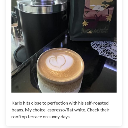
Karlo hits close to perfection with his self-roasted
beans. My choice: espresso/flat white. Check their
rooftop terrace on sunny days.