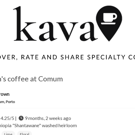
's coffee at Comum
rown
m, Porto
4.25/5 |
9 months, 2 weeks ago
hiopia
"Shantawane" washed heirloom
Lime
Floral