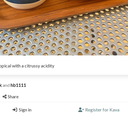
opical with a citrussy acidity
ak
and
hb1111
Share
Sign in
Register for Kava