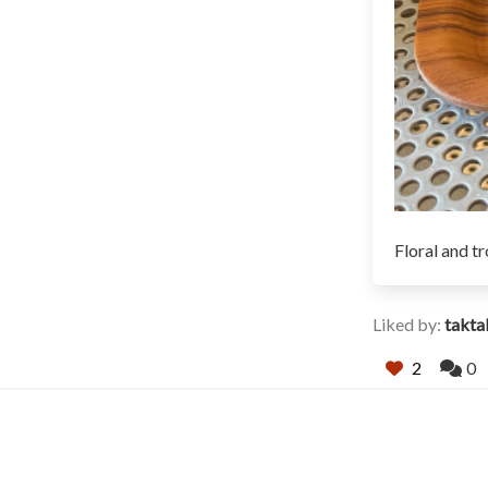
Floral and tr
Liked by:
takt
2
0