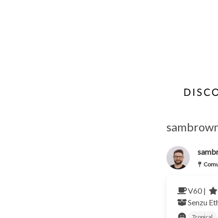
sambrown
samb
Comu
V60 |
Senzu
Et
Tropical