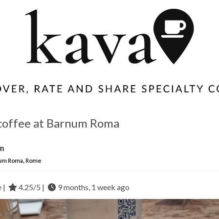
coffee at Barnum Roma
m
um Roma, Rome
e |
4.25/5 |
9 months, 1 week ago