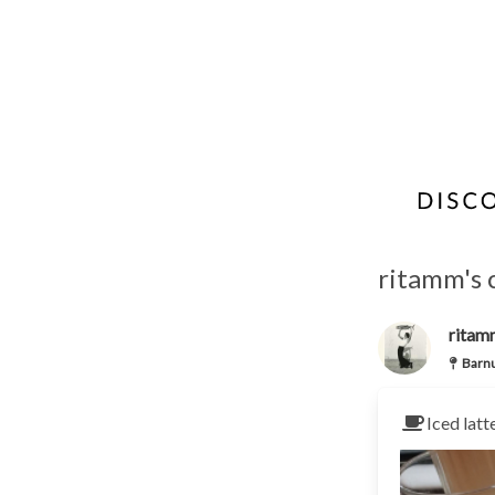
ritamm's 
ritam
Barn
Iced latt