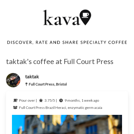
taktak's coffee at Full Court Press
taktak
Full Court Press, Bristol
Pour over |
3.75/5 |
9 months, 1 week ago
Full Court Press
Brazil
Heraci, enzymatic germ acaia