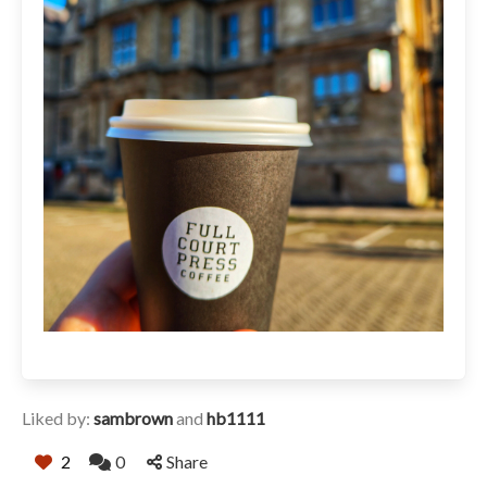
Liked by:
sambrown
and
hb1111
2
0
Share