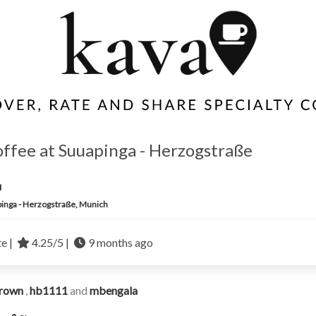
offee at Suuapinga - Herzogstraße
u
inga - Herzogstraße, Munich
te |
4.25/5 |
9 months ago
rown
,
hb1111
and
mbengala