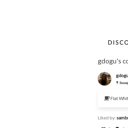
gdogu's c
gdog
Suuap
Flat Whi
Liked by:
samb