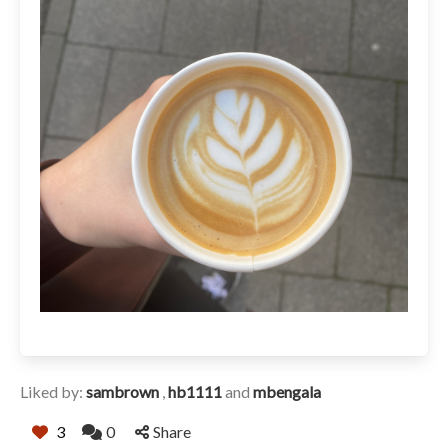
Liked by:
sambrown
,
hb1111
and
mbengala
3
0
Share