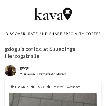
gdogu's coffee at Suuapinga -
Herzogstraße
gdogu
Suuapinga - Herzogstraße, Munich
Flat White |
3.50/5 |
8 months, 3 weeks ago