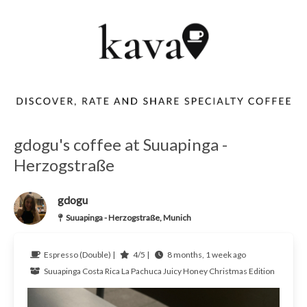
gdogu's coffee at Suuapinga -
Herzogstraße
gdogu
Suuapinga - Herzogstraße, Munich
Espresso (Double) |
4/5 |
8 months, 1 week ago
Suuapinga
Costa Rica
La Pachuca Juicy Honey Christmas Edition