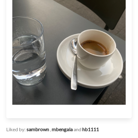
Liked by:
sambrown
,
mbengala
and
hb1111