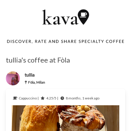
tullia's coffee at Fòla
tullia
Fòla, Milan
Cappuccino |
4.25/5 |
8 months, 1 week ago