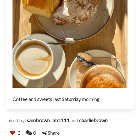
Coffee and sweets last Saturday morning
Liked by:
sambrown
,
hb1111
and
charliebrown
3
0
Share