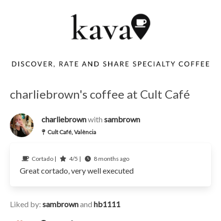
charliebrown's coffee at Cult Café
charliebrown
with
sambrown
Cult Café, València
Cortado |
4/5 |
8 months ago
Great cortado, very well executed
Liked by:
sambrown
and
hb1111