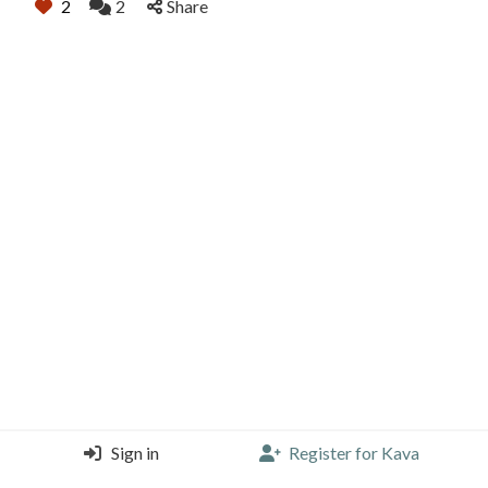
2
2
Share
Sign in
Register for Kava