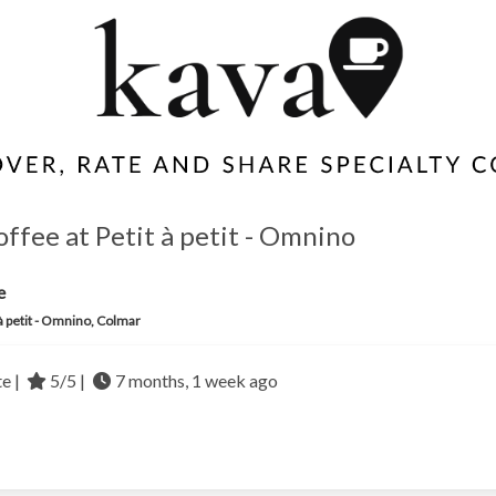
offee at Petit à petit - Omnino
e
 à petit - Omnino, Colmar
te |
5/5 |
7 months, 1 week ago