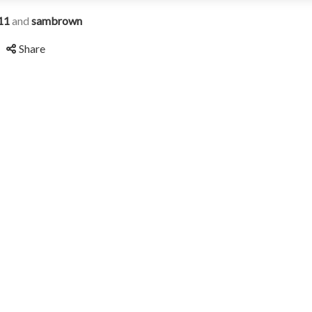
11
and
sambrown
Share