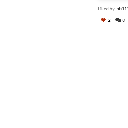
Liked by:
hb11
2
0