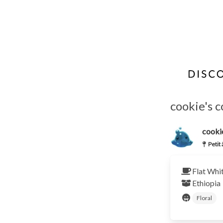
cookie's c
cooki
Petit
Flat Whi
Ethiopia
Floral