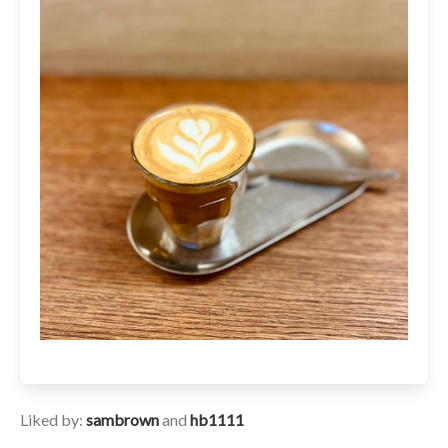
Liked by:
sambrown
and
hb1111