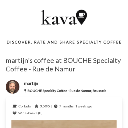
martijn's coffee at BOUCHE Specialty
Coffee - Rue de Namur
martijn
BOUCHE Specialty Coffee - Rue de Namur, Brussels
Cortado |
3.50/5 |
7 months, 1 week ago
Wide Awake (B)