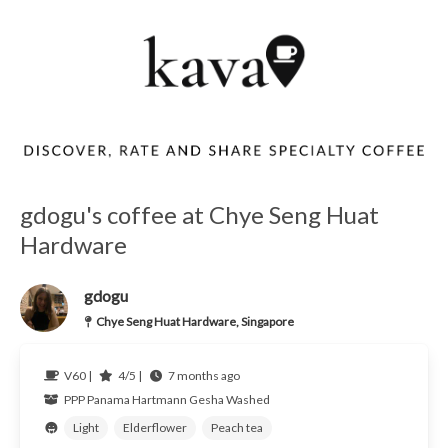
gdogu's coffee at Chye Seng Huat
Hardware
gdogu
Chye Seng Huat Hardware, Singapore
V60 |
4/5 |
7 months ago
PPP
Panama
Hartmann Gesha Washed
Light
Elderflower
Peach tea