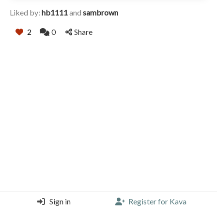
Liked by:
hb1111
and
sambrown
2
0
Share
Sign in
Register for Kava