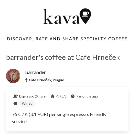
barrander's coffee at Cafe Hrneček
barrander
Cafe Hrneček, Prague
Espresso (Single) |
4.75/5 |
7 months ago
Winey
75 CZK (3.1 EUR) per single espresso. Friendly
service.