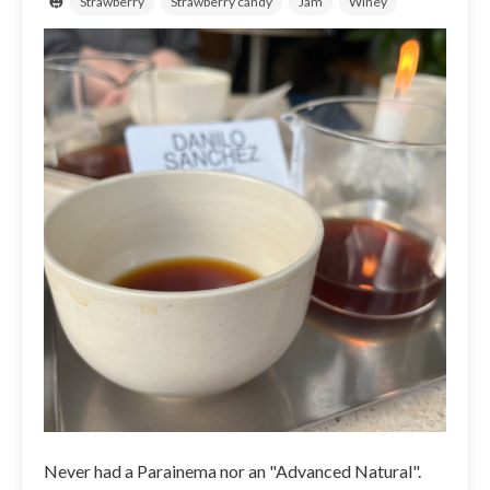
Strawberry
Strawberry candy
Jam
Winey
Never had a Parainema nor an "Advanced Natural".