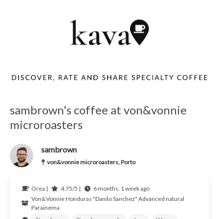
sambrown's coffee at von&vonnie
microroasters
sambrown
von&vonnie microroasters, Porto
Orea |
4.75/5 |
6 months, 1 week ago
Von&Vonnie
Honduras
"Danilo Sanchez" Advanced natural
Parainema