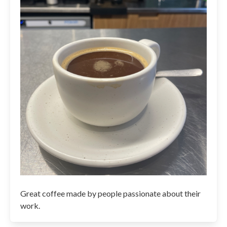
Great coffee made by people passionate about their
work.