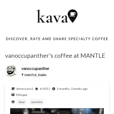
vanoccupanther's coffee at MANTLE
vanoccupanther
MANTLE, Dublin
Americano |
4.50/5 |
5 months, 3 weeks ago
Ethiopia
Sour
Jasmine