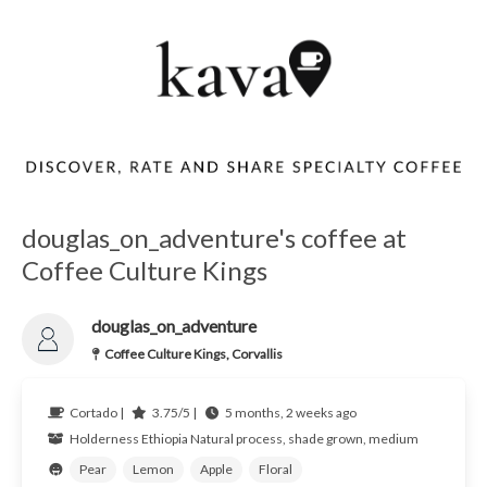
douglas_on_adventure's coffee at
Coffee Culture Kings
douglas_on_adventure
Coffee Culture Kings, Corvallis
Cortado |
3.75/5 |
5 months, 2 weeks ago
Holderness
Ethiopia
Natural process, shade grown, medium
Pear
Lemon
Apple
Floral