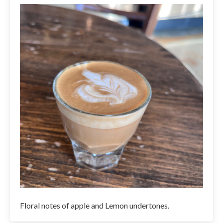
Floral notes of apple and Lemon undertones.