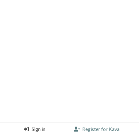
Sign in
Register for Kava