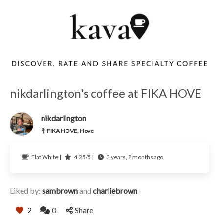
nikdarlington's coffee at FIKA HOVE
nikdarlington
FIKA HOVE, Hove
Flat White |
4.25/5 |
3 years, 8 months ago
Liked by:
sambrown
and
charliebrown
2
0
Share