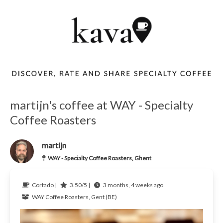
martijn's coffee at WAY - Specialty
Coffee Roasters
martijn
WAY - Specialty Coffee Roasters, Ghent
Cortado |
3.50/5 |
3 months, 4 weeks ago
WAY Coffee Roasters, Gent (BE)