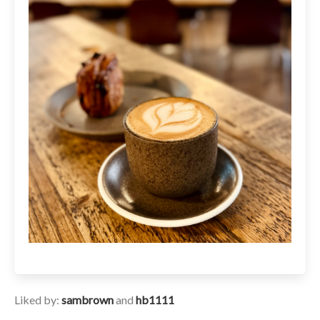
Liked by:
sambrown
and
hb1111