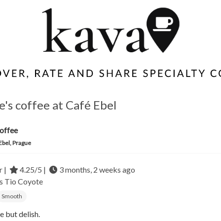
e's coffee at Café Ebel
offee
Ebel, Prague
r |
4.25/5 |
3 months, 2 weeks ago
as
Tio Coyote
Smooth
e but delish.