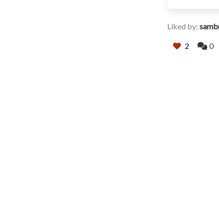
Liked by:
samb
2
0