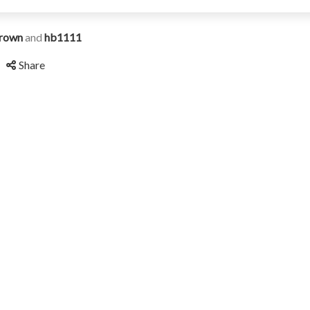
rown
and
hb1111
Share