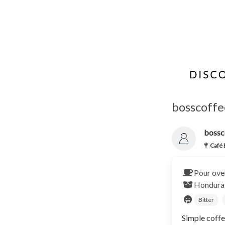
bosscoffe
bossc
Café 
Pour ove
Hondur
Bitter
Simple coffe