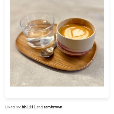
Liked by:
hb1111
and
sambrown