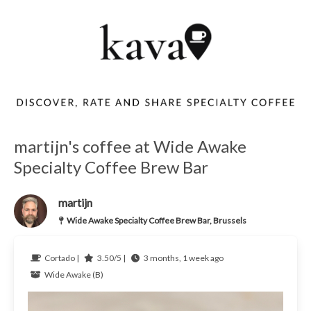
martijn's coffee at Wide Awake
Specialty Coffee Brew Bar
martijn
Wide Awake Specialty Coffee Brew Bar, Brussels
Cortado |
3.50/5 |
3 months, 1 week ago
Wide Awake (B)