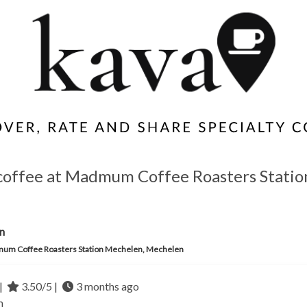
 coffee at Madmum Coffee Roasters Statio
n
um Coffee Roasters Station Mechelen, Mechelen
|
3.50/5 |
3 months ago
m