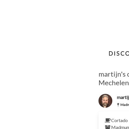
martijn's
Mechelen
martij
Madm
Cortado 
Madmu