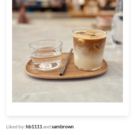
Liked by:
hb1111
and
sambrown