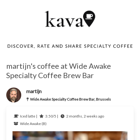
martijn's coffee at Wide Awake
Specialty Coffee Brew Bar
martijn
Wide Awake Specialty Coffee Brew Bar, Brussels
Iced latte |
3.50/5 |
2 months, 2 weeks ago
Wide Awake (B)