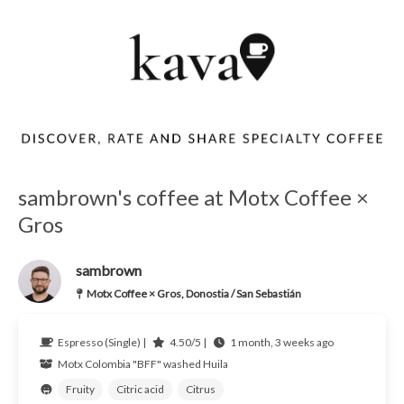
sambrown's coffee at Motx Coffee ×
Gros
sambrown
Motx Coffee × Gros, Donostia / San Sebastián
Espresso (Single) |
4.50/5 |
1 month, 3 weeks ago
Motx
Colombia
"BFF" washed Huila
Fruity
Citric acid
Citrus