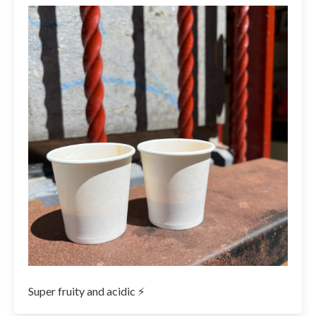
Super fruity and acidic ⚡️