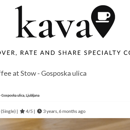
offee at Stow - Gosposka ulica
- Gosposka ulica, Ljubljana
(Single) |
4/5 |
3 years, 6 months ago