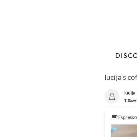
lucija's c
lucija
Stow 
Espresso 