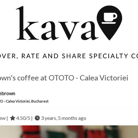
own's coffee at OTOTO - Calea Victoriei
iebrown
 - Calea Victoriei, Bucharest
ew |
4.50/5 |
3 years, 5 months ago