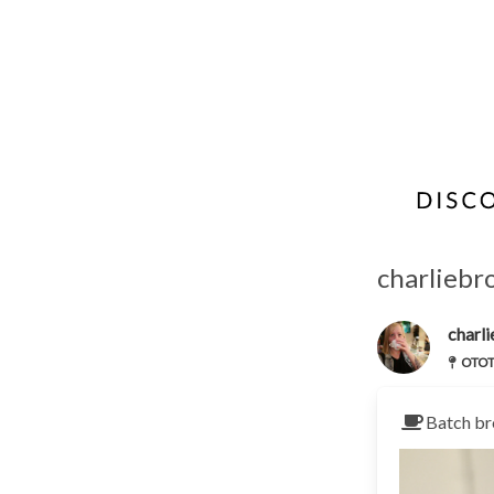
charliebr
charl
OTOTO
Batch br