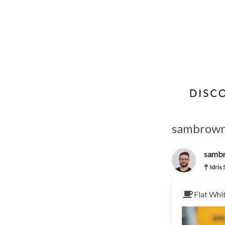
sambrown'
samb
Idris
Flat Whi