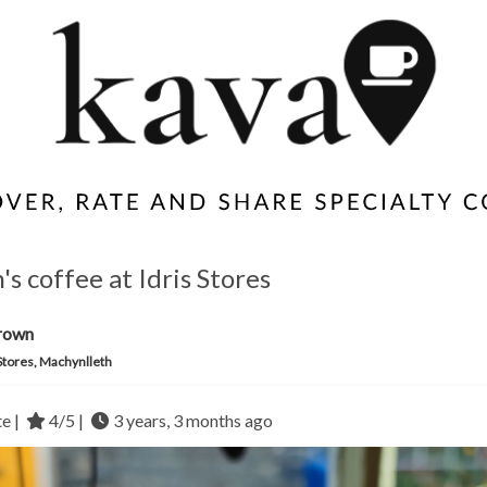
s coffee at Idris Stores
rown
 Stores, Machynlleth
te |
4/5 |
3 years, 3 months ago