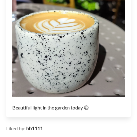
Beautiful light in the garden today 😍
Liked by:
hb1111