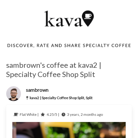
sambrown's coffee at kava2 |
Specialty Coffee Shop Split
sambrown
kava2 | Specialty Coffee Shop Split, Split
Flat White |
4.25/5 |
3 years, 2 months ago