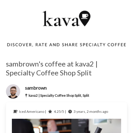
sambrown's coffee at kava2 |
Specialty Coffee Shop Split
sambrown
kava2 | Specialty Coffee Shop Split, Split
Iced Americano |
4.25/5 |
3 years, 2 months ago