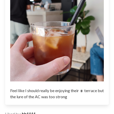
Feel like I should really be enjoying their ☀️ terrace but
the lure of the AC was too strong
Liked by:
hb1111