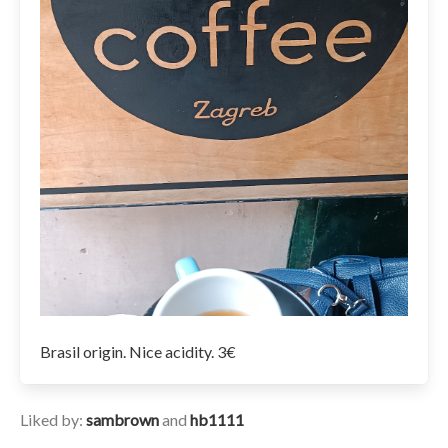
Brasil origin. Nice acidity. 3€
Liked by:
sambrown
and
hb1111