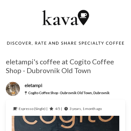
eletampi's coffee at Cogito Coffee
Shop - Dubrovnik Old Town
eletampi
Cogito Coffee Shop - Dubrovnik Old Town, Dubrovnik
Espresso (Single) |
4/5 |
3 years, 1 month ago