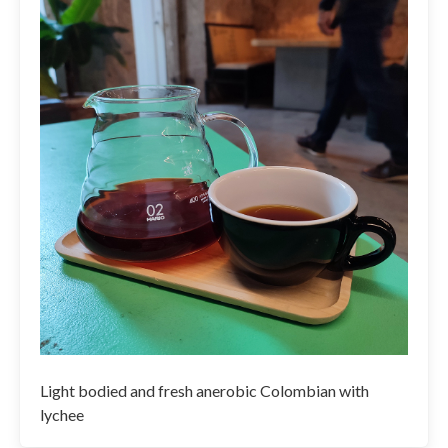
Light bodied and fresh anerobic Colombian with
lychee