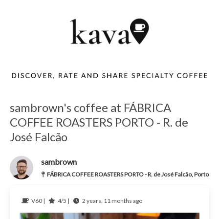
sambrown's coffee at FÁBRICA
COFFEE ROASTERS PORTO - R. de
José Falcão
sambrown
FÁBRICA COFFEE ROASTERS PORTO - R. de José Falcão, Porto
V60 |
4/5 |
2 years, 11 months ago