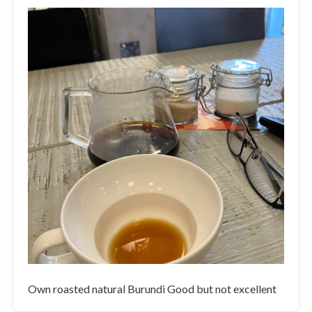
Own roasted natural Burundi Good but not excellent