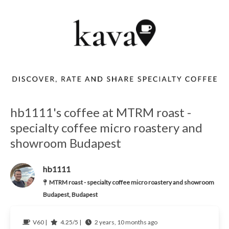
hb1111's coffee at MTRM roast -
specialty coffee micro roastery and
showroom Budapest
hb1111
MTRM roast - specialty coffee micro roastery and showroom
Budapest, Budapest
V60 |
4.25/5 |
2 years, 10 months ago