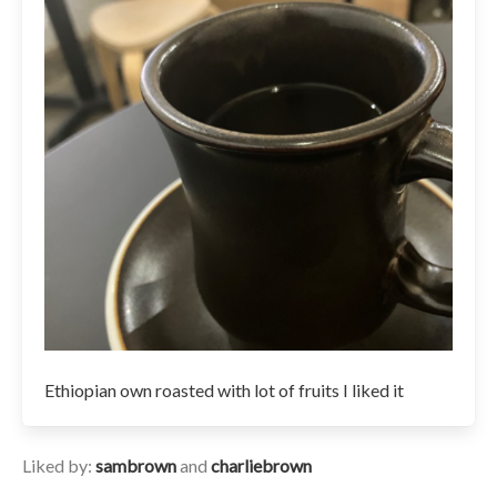
Ethiopian own roasted with lot of fruits I liked it
Liked by:
sambrown
and
charliebrown