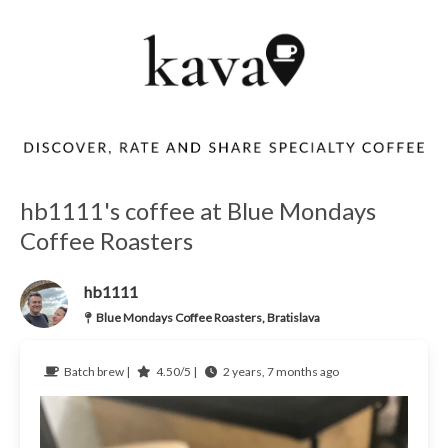
hb1111's coffee at Blue Mondays
Coffee Roasters
hb1111
Blue Mondays Coffee Roasters, Bratislava
Batch brew |
4.50/5 |
2 years, 7 months ago