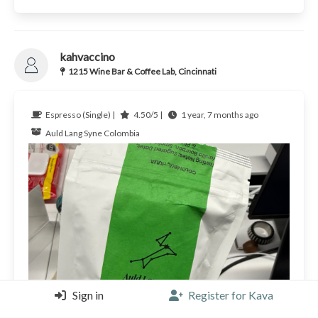
kahvaccino
1215 Wine Bar & Coffee Lab, Cincinnati
Espresso (Single) |
4.50/5 |
1 year, 7 months ago
Auld Lang Syne
Colombia
Sign in
Register for Kava