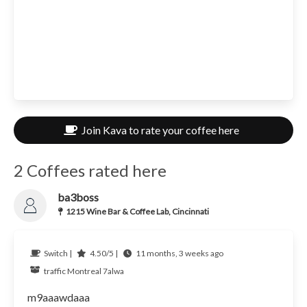
Join Kava to rate your coffee here
2 Coffees rated here
ba3boss
1215 Wine Bar & Coffee Lab, Cincinnati
Switch |
4.50/5 |
11 months, 3 weeks ago
traffic
Montreal
7alwa
m9aaawdaaa