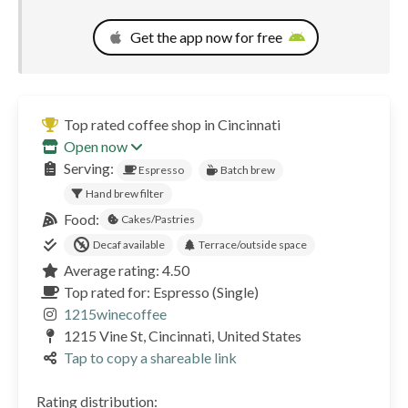
Get the app now for free
Top rated coffee shop in Cincinnati
Open now
Serving:
Espresso
Batch brew
Hand brew filter
Food:
Cakes/Pastries
Decaf available
Terrace/outside space
Average rating: 4.50
Top rated for: Espresso (Single)
1215winecoffee
1215 Vine St, Cincinnati, United States
Tap to copy a shareable link
Rating distribution: