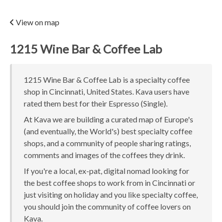
View on map
1215 Wine Bar & Coffee Lab
1215 Wine Bar & Coffee Lab is a specialty coffee
shop in Cincinnati, United States. Kava users have
rated them best for their Espresso (Single).
At Kava we are building a curated map of Europe's
(and eventually, the World's) best specialty coffee
shops, and a community of people sharing ratings,
comments and images of the coffees they drink.
If you're a local, ex-pat, digital nomad looking for
the best coffee shops to work from in Cincinnati or
just visiting on holiday and you like specialty coffee,
you should join the community of coffee lovers on
Kava.