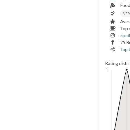
Food
W
Aver
Top 
5pail
79 R
Tap t
Rating distr