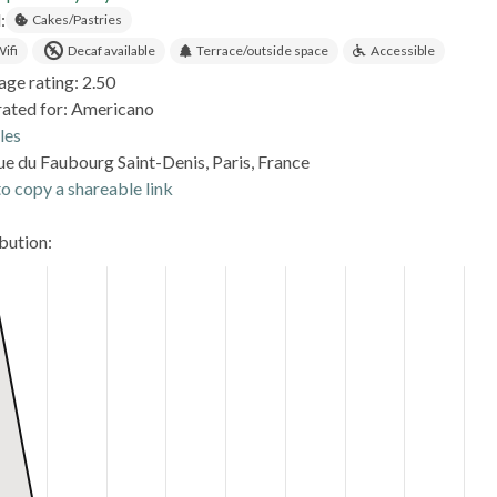
:
Cakes/Pastries
ifi
Decaf available
Terrace/outside space
Accessible
age rating: 2.50
rated for: Americano
les
ue du Faubourg Saint-Denis, Paris, France
o copy a shareable link
ibution: