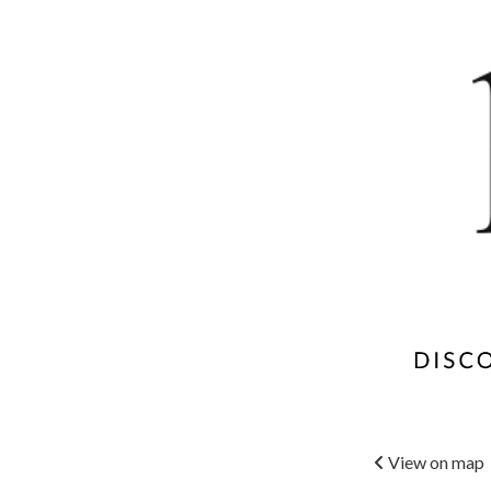
View on map