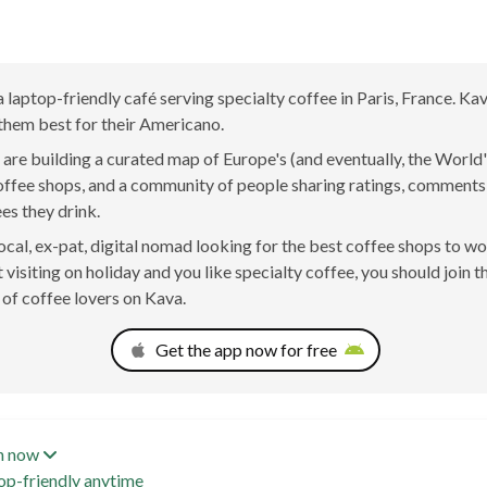
 a laptop-friendly café serving specialty coffee in Paris, France. Ka
them best for their Americano.
are building a curated map of Europe's (and eventually, the World'
offee shops, and a community of people sharing ratings, comment
ees they drink.
 local, ex-pat, digital nomad looking for the best coffee shops to w
t visiting on holiday and you like specialty coffee, you should join t
of coffee lovers on Kava.
Get the app now for free
n now
op-friendly anytime