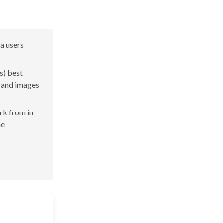
va users
s) best
s and images
ork from in
he