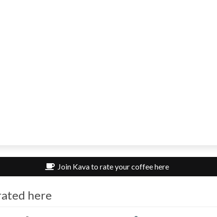
Join Kava to rate your coffee here
rated here
om313