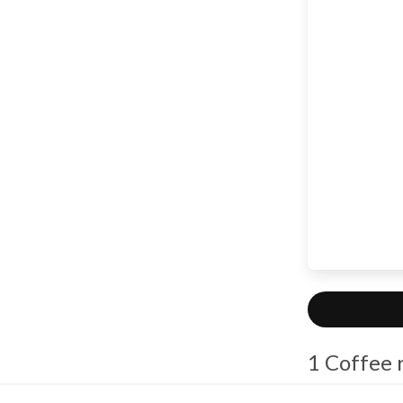
1 Coffee 
macm