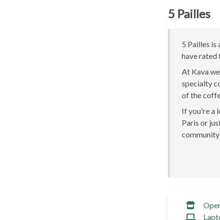
5 Pailles
5 Pailles is
have rated 
At Kava we 
specialty c
of the coff
If you're a
Paris or jus
community 
Ope
Lapt