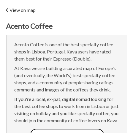
View on map
Acento Coffee
Acento Coffee is one of the best specialty coffee
shops in Lisboa, Portugal. Kava users have rated
them best for their Espresso (Double).
At Kava we are building a curated map of Europe's
(and eventually, the World's) best specialty coffee
shops, and a community of people sharing ratings,
comments and images of the coffees they drink.
If you're a local, ex-pat, digital nomad looking for
the best coffee shops to work from in Lisboa or just
visiting on holiday and you like specialty coffee, you
should join the community of coffee lovers on Kava.