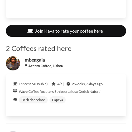
Join Kava to rate your coffee here
2 Coffees rated here
mbengala
Acento Coffee, Lisboa
Espresso (Double) |
4/5 |
2 weeks, 6 days ago
Wave Coffee Roasters
Ethiopia
Lalesa Gedeb Natural
Dark chocolate
Papaya