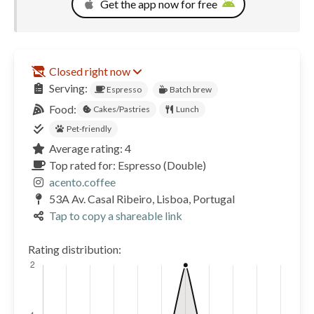
Get the app now for free
Closed right now
Serving:
Espresso
Batch brew
Food:
Cakes/Pastries
Lunch
Pet-friendly
Average rating: 4
Top rated for: Espresso (Double)
acento.coffee
53A Av. Casal Ribeiro, Lisboa, Portugal
Tap to copy a shareable link
Rating distribution: