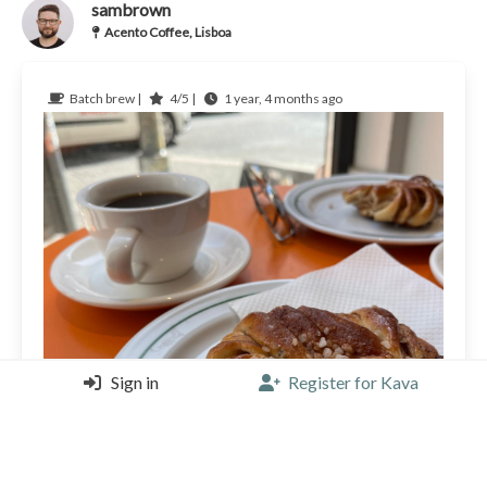
sambrown
Acento Coffee, Lisboa
Batch brew |
4/5 |
1 year, 4 months ago
Sign in
Register for Kava