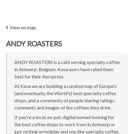
View on map
ANDY ROASTERS
ANDY ROASTERS is a café serving specialty coffee
in Antwerp, Belgium. Kava users have rated them
best for their Aeropress.
At Kava we are building a curated map of Europe's
(and eventually, the World's) best specialty coffee
shops, and a community of people sharing ratings,
comments and images of the coffees they drink.
If you're a local, ex-pat, digital nomad looking for
the best coffee shops to work from in Antwerp or
just visiting on holiday and you like specialty coffee,