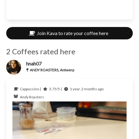
Join Kava to rate your coffee here
2 Coffees rated here
hnah07
ANDY ROASTERS, Antwerp
Cappuccino |
3.75/5 |
1 year, 2 months ago
Andy Roasters