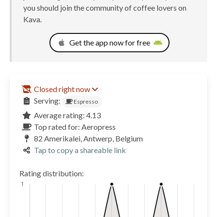
you should join the community of coffee lovers on
Kava.
Get the app now for free
Closed right now
Serving:
Espresso
Average rating: 4.13
Top rated for: Aeropress
82 Amerikalei, Antwerp, Belgium
Tap to copy a shareable link
Rating distribution: