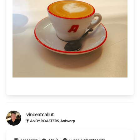
vincentcallut
ANDY ROASTERS, Antwerp
Aeropress |
4.50/5 |
1 year, 10 months ago