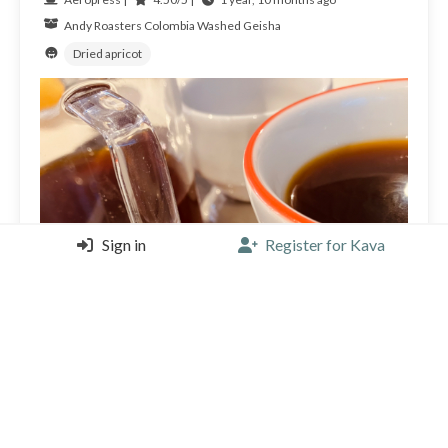
Andy Roasters
Colombia
Washed Geisha
Dried apricot
Sign in
Register for Kava