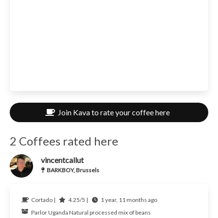
Join Kava to rate your coffee here
2 Coffees rated here
vincentcallut
BARKBOY, Brussels
Cortado |
4.25/5 |
1 year, 11 months ago
Parlor
Uganda
Natural processed mix of beans