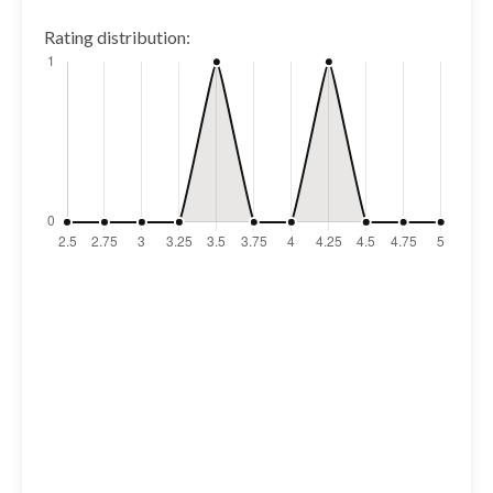
Rating distribution: