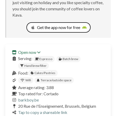
just visiting on holiday and you like specialty coffee,
you should join the community of coffee lovers on
Kava.
Get the app now for free
Open now
Serving:
Espresso
Batch brew
Hand brew filter
Food:
Cakes/Pastries
Wifi
Terrace/outside space
Average rating: 3.88
Top rated for: Cortado
barkboy.be
20 Rue de l'Enseignement, Brussels, Belgium
Tap to copy a shareable link