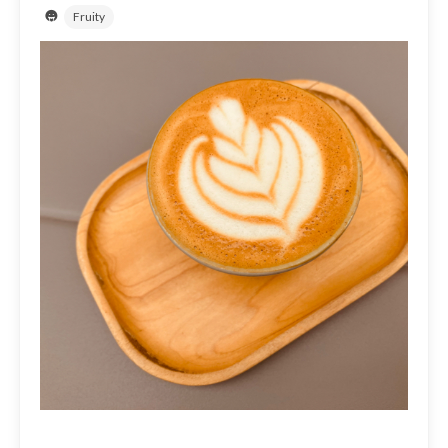
Fruity