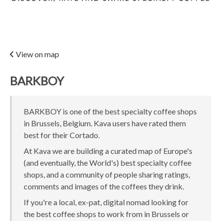
View on map
BARKBOY
BARKBOY is one of the best specialty coffee shops
in Brussels, Belgium. Kava users have rated them
best for their Cortado.
At Kava we are building a curated map of Europe's
(and eventually, the World's) best specialty coffee
shops, and a community of people sharing ratings,
comments and images of the coffees they drink.
If you're a local, ex-pat, digital nomad looking for
the best coffee shops to work from in Brussels or