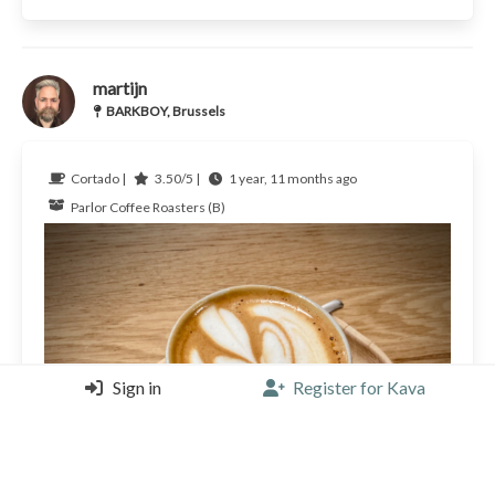
martijn
BARKBOY, Brussels
Cortado |
3.50/5 |
1 year, 11 months ago
Parlor Coffee Roasters (B)
Sign in
Register for Kava