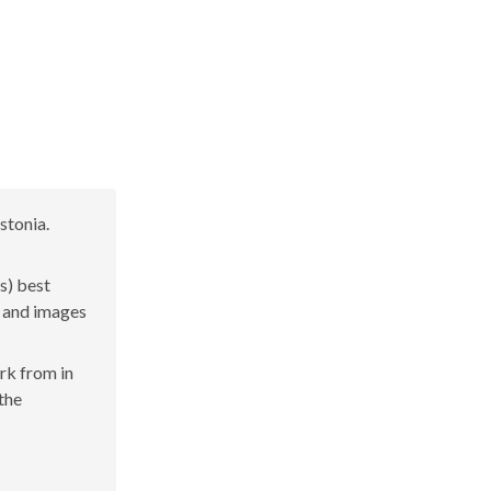
stonia.
s) best
s and images
ork from in
 the