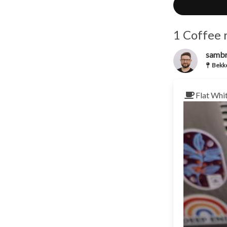
1 Coffee 
samb
Bekke
Flat Whi