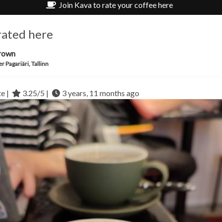
Join Kava to rate your coffee here
rated here
rown
r Pagariäri, Tallinn
te |
3.25/5 |
3 years, 11 months ago