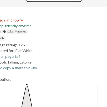
ed right now
op-friendly anytime
:
Cakes/Pastries
ifi
age rating: 3.25
ated for: Flat White
er_pagariari
pli, Tallinn, Estonia
o copy a shareable link
ibution: