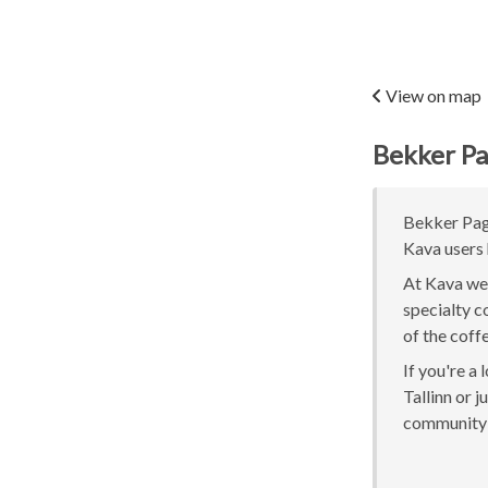
View on map
Bekker Pa
Bekker Pagar
Kava users 
At Kava we 
specialty c
of the coff
If you're a
Tallinn or j
community 