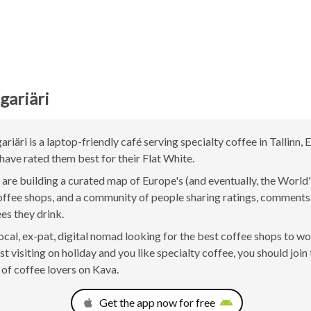
gariäri
iäri is a laptop-friendly café serving specialty coffee in Tallinn, E
have rated them best for their Flat White.
are building a curated map of Europe's (and eventually, the World'
offee shops, and a community of people sharing ratings, comment
ees they drink.
 local, ex-pat, digital nomad looking for the best coffee shops to w
ust visiting on holiday and you like specialty coffee, you should join
of coffee lovers on Kava.
Get the app now for free