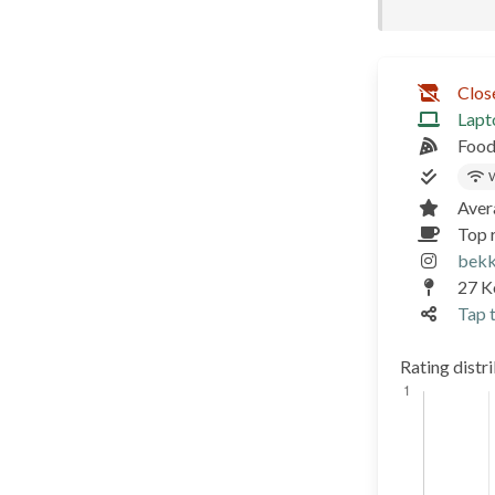
Clos
Lapt
Food
W
Aver
Top r
bekk
27 Ko
Tap t
Rating distr