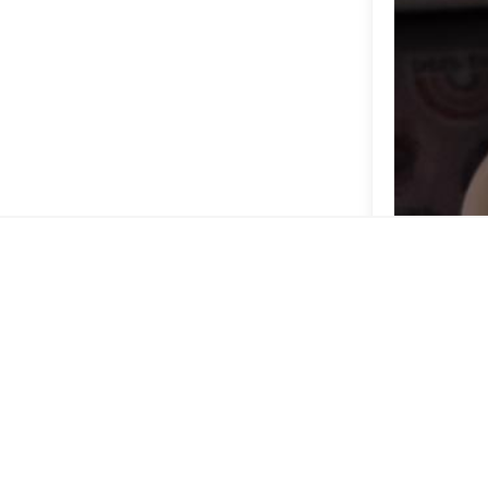
Delicious lem