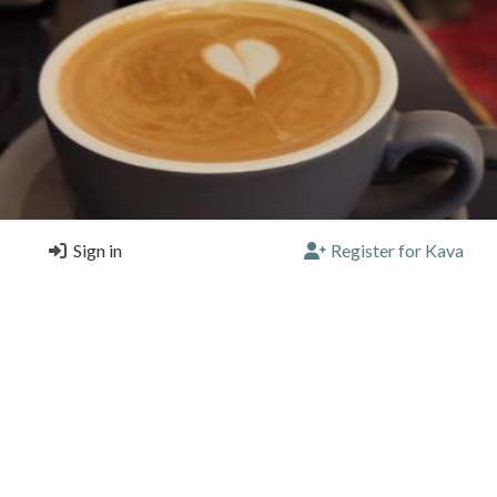
Sign in
Register for Kava
on polenta cake... Coffee is... ok