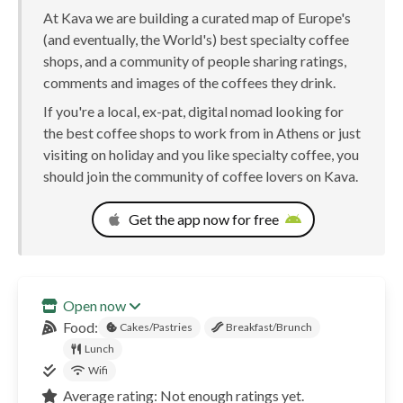
At Kava we are building a curated map of Europe's
(and eventually, the World's) best specialty coffee
shops, and a community of people sharing ratings,
comments and images of the coffees they drink.
If you're a local, ex-pat, digital nomad looking for
the best coffee shops to work from in Athens or just
visiting on holiday and you like specialty coffee, you
should join the community of coffee lovers on Kava.
Get the app now for free
Open now
Food:
Cakes/Pastries
Breakfast/Brunch
Lunch
Wifi
Average rating: Not enough ratings yet.