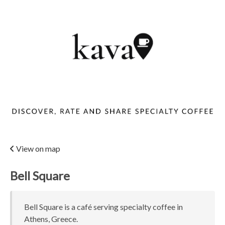
View on map
Bell Square
Bell Square is a café serving specialty coffee in
Athens, Greece.