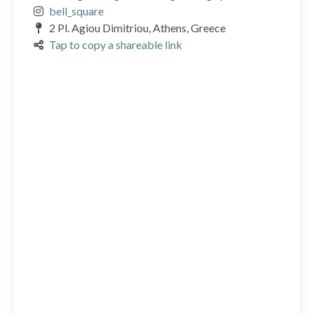
bell_square
2 Pl. Agiou Dimitriou, Athens, Greece
Tap to copy a shareable link