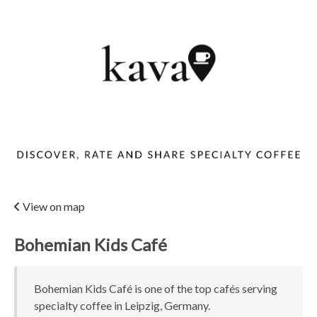
View on map
Bohemian Kids Café
Bohemian Kids Café is one of the top cafés serving
specialty coffee in Leipzig, Germany.