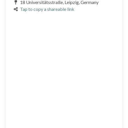
18 Universitätsstraße, Leipzig, Germany
Tap to copy a shareable link