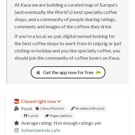
At Kava we are building a curated map of Europe's
(and eventually, the World's) best specialty coffee
shops, and a community of people sharing ratings,
comments and images of the coffees they drink.
If you're a local, ex-pat, digital nomad looking for
the best coffee shops to work from in Leipzig or just
visiting on holiday and you like specialty coffee, you
should join the community of coffee lovers on Kava.
Get the app now for free
Closed right now
Food:
Cakes/Pastries
Breakfast/Brunch
Lunch
Vegan options
Average rating: Not enough ratings yet.
bohemiankids.cafe